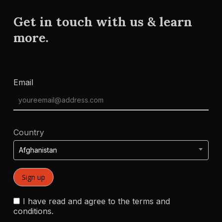
Get in touch with us & learn
more.
Email
Country
Afghanistan
I have read and agree to the terms and
conditions.