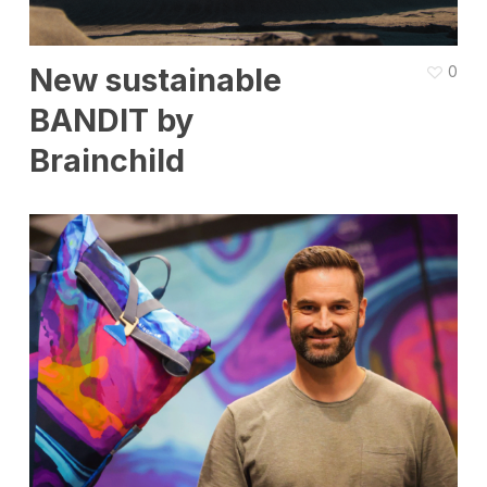
New sustainable
0
BANDIT by
Brainchild