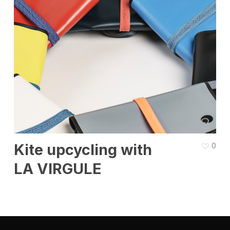
Kite upcycling with
0
LA VIRGULE