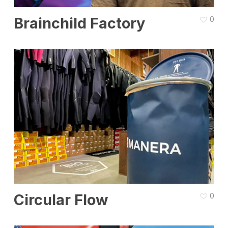
Brainchild Factory
0
Circular Flow
0