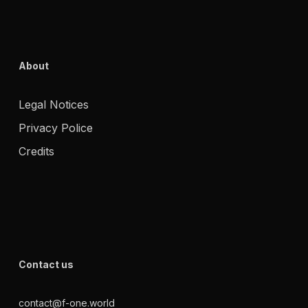
About
Legal Notices
Privacy Police
Credits
Contact us
contact@f-one.world