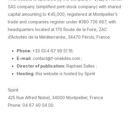
SAS company (simplified joint-stock company) with shared
capital amounting to €45,000, registered at Montpellier’s
trade and companies register under #380 726 687, with
headquarters located at 170 Route de la Foire, ZAC
d’Activités de la Méditerranée, 34470 Pérols, France.
Phone:
+33 (0)4 67 99 51 16;
E-mail:
contact@f-onekites.com ;
Director of publication:
Raphael Salles ;
Hosting:
this website is hosted by Spiriit
Spiriit
425 Rue Alfred Nobel, 34000 Montpellier, France
Phone: 04 67 40 04 00