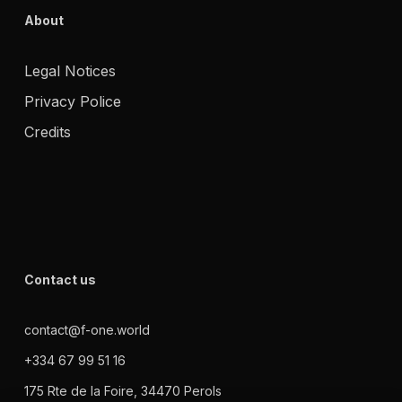
About
Legal Notices
Privacy Police
Credits
Contact us
contact@f-one.world
+334 67 99 51 16
175 Rte de la Foire, 34470 Perols