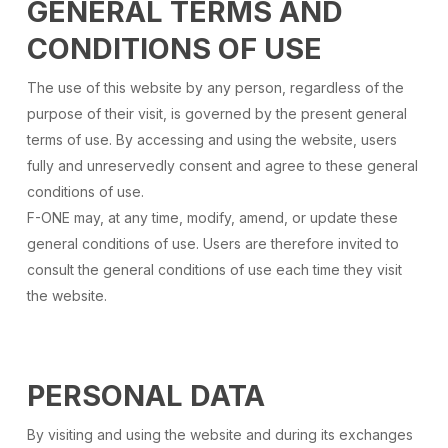
GENERAL TERMS AND
CONDITIONS OF USE
The use of this website by any person, regardless of the
purpose of their visit, is governed by the present general
terms of use. By accessing and using the website, users
fully and unreservedly consent and agree to these general
conditions of use.
F-ONE may, at any time, modify, amend, or update these
general conditions of use. Users are therefore invited to
consult the general conditions of use each time they visit
the website.
PERSONAL DATA
By visiting and using the website and during its exchanges