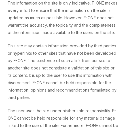
The information on the site is only indicative. F-ONE makes
every effort to ensure that the information on the site is
updated as much as possible. However, F-ONE does not
warrant the accuracy, the topicality and the completeness
of the information made available to the users on the site.
This site may contain information provided by third parties
or hyperlinks to other sites that have not been developed
by F-ONE. The existence of such a link from our site to
another site does not constitute a validation of this site or
its content. It is up to the user to use this information with
discernment. F-ONE cannot be held responsible for the
information, opinions and recommendations formulated by
third parties.
The user uses the site under his/her sole responsibility. F-
ONE cannot be held responsible for any material damage
linked to the use of the site. Furthermore, F-ONE cannot be