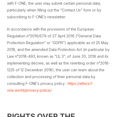
with F-ONE, the user may submit certain personal data,
particularly when filling out the “Contact Us” form or by
subscribing to F-ONE’s newsletter.
In accordance with the provisions of the European
Regulation n°2016/679 of 27 April 2016 (“General Data
Protection Regulation” or “GDPR”) applicable as of 25 May
2018, and the amended Data Protection Act (in particular by
Law n°2018-493, known as “LIL 3”, of June 20, 2018 and its
implementing decree, as well as the rewriting order n°2018-
1225 of 12 December 2018), the user can learn about the
collection and processing of their personal data by
consulting F-ONE’s privacy policy :
https://ethics.f-
one.world/privacy-police/
RIGHTS OVER THE