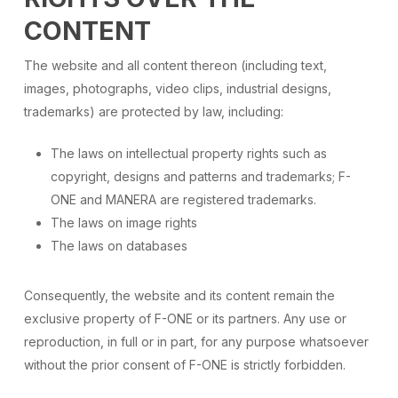
CONTENT
The website and all content thereon (including text,
images, photographs, video clips, industrial designs,
trademarks) are protected by law, including:
The laws on intellectual property rights such as
copyright, designs and patterns and trademarks; F-
ONE and MANERA are registered trademarks.
The laws on image rights
The laws on databases
Consequently, the website and its content remain the
exclusive property of F-ONE or its partners. Any use or
reproduction, in full or in part, for any purpose whatsoever
without the prior consent of F-ONE is strictly forbidden.