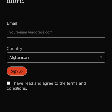
more.
Email
Country
Afghanistan
I have read and agree to the terms and
conditions.