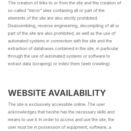
The creation of links to or from the site and the creation of
so-called “mirror” sites containing all or part of the
elements of the site are also strictly prohibited.
Disassembling, reverse engineering, decompiling of all or
part of the site are also prohibited, as well as the use of
automated systems in connection with the site and the
extraction of databases contained in the site, in particular
through the use of automated systems or software to
extract data (scraping) or index them (web crawling).
WEBSITE AVAILABILITY
The site is exclusively accessible online. The user
acknowledges that he/she has the necessary skills and
means to use it. In order to access and use the site, the
user must be in possession of equipment, software, a