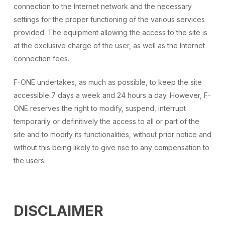
connection to the Internet network and the necessary
settings for the proper functioning of the various services
provided. The equipment allowing the access to the site is
at the exclusive charge of the user, as well as the Internet
connection fees.
F-ONE undertakes, as much as possible, to keep the site
accessible 7 days a week and 24 hours a day. However, F-
ONE reserves the right to modify, suspend, interrupt
temporarily or definitively the access to all or part of the
site and to modify its functionalities, without prior notice and
without this being likely to give rise to any compensation to
the users.
DISCLAIMER