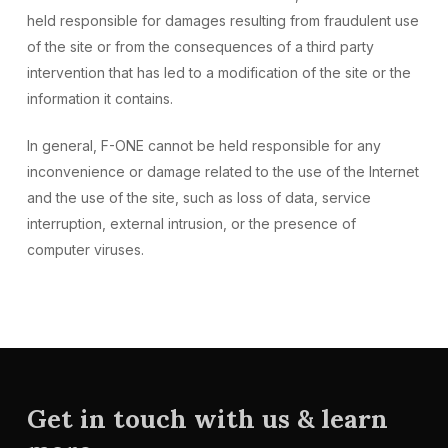
held responsible for damages resulting from fraudulent use
of the site or from the consequences of a third party
intervention that has led to a modification of the site or the
information it contains.
In general, F-ONE cannot be held responsible for any
inconvenience or damage related to the use of the Internet
and the use of the site, such as loss of data, service
interruption, external intrusion, or the presence of
computer viruses.
Get in touch with us & learn