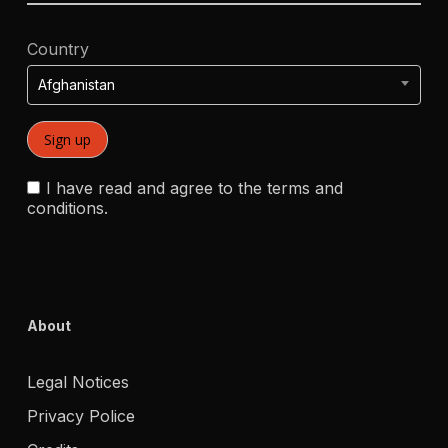
Country
Afghanistan
I have read and agree to the terms and
conditions.
About
Legal Notices
Privacy Police