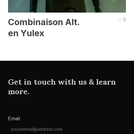
Combinaison Alt.
0
en Yulex
Get in touch with us & learn
more.
Email