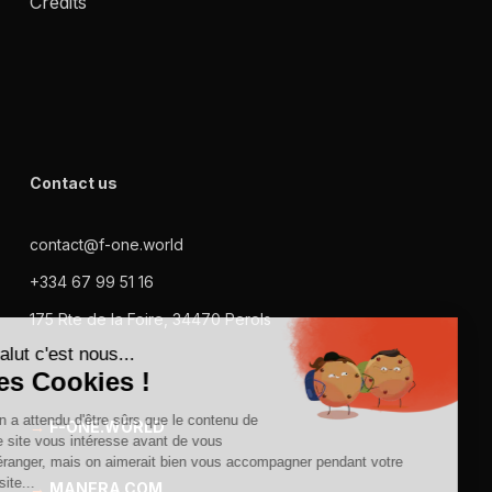
Credits
Contact us
contact@f-one.world
+334 67 99 51 16
175 Rte de la Foire, 34470 Perols
→
F-ONE.WORLD
→
MANERA.COM