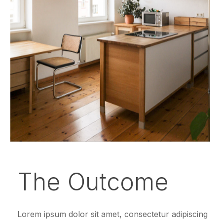
The Outcome
Lorem ipsum dolor sit amet, consectetur adipiscing