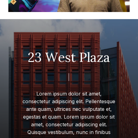
2
3
W
e
s
t
P
l
a
z
a
Lorem
ipsum
dolor
sit
amet,
consectetur
adipiscing
elit.
Pellentesque
ante
quam,
ultrices
nec
vulputate
et,
egestas
et
quam.
Lorem
ipsum
dolor
sit
amet,
consectetur
adipiscing
elit.
Quisque
vestibulum,
nunc
in
finibus