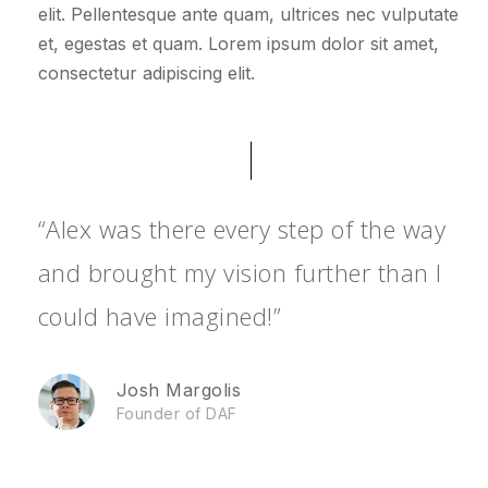
elit. Pellentesque ante quam, ultrices nec vulputate
et, egestas et quam. Lorem ipsum dolor sit amet,
consectetur adipiscing elit.
“Alex was there every step of the way
and brought my vision further than I
could have imagined!”
Josh Margolis
Founder of DAF