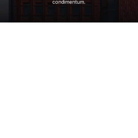
condimentum.